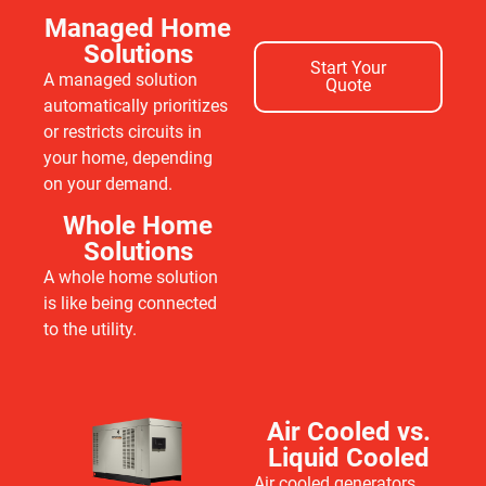
Managed Home
Solutions
Start Your
A managed solution
Quote
automatically prioritizes
or restricts circuits in
your home, depending
on your demand.
Whole Home
Solutions
A whole home solution
is like being connected
to the utility.
Air Cooled vs.
Liquid Cooled
Air cooled generators