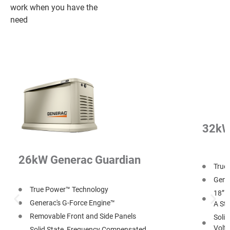
work when you have the
need
32kW
26kW Generac Guardian
True
Gener
True Power™ Technology
18” O
Generac's G-Force Engine™
A Str
Removable Front and Side Panels
Soli
Volt
Solid State, Frequency Compensated