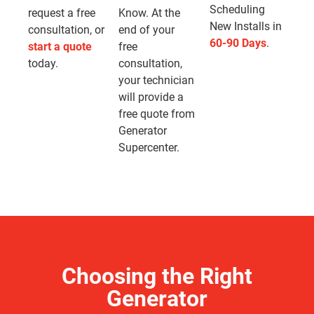
Scheduling
request a free
Know. At the
New Installs in
consultation, or
end of your
60-90 Days
.
start a quote
free
today.
consultation,
your technician
will provide a
free quote from
Generator
Supercenter.
Choosing the Right
Generator