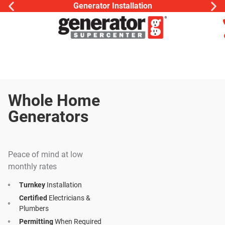
Generator Installation
Whole Home
Generators
Your Home Is
Your Sanctuary
Peace of mind at low
monthly rates
Turnkey
Installation
Certified
Electricians &
Plumbers
Permitting
When Required