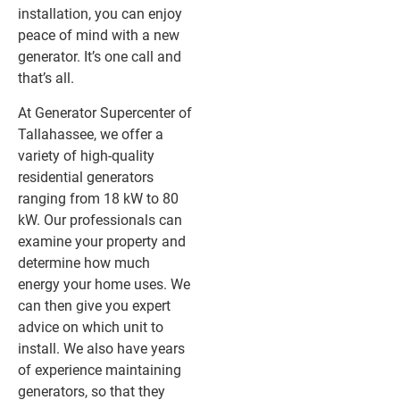
installation, you can enjoy
peace of mind with a new
generator. It’s one call and
that’s all.
At Generator Supercenter of
Tallahassee, we offer a
variety of high-quality
residential generators
ranging from 18 kW to 80
kW. Our professionals can
examine your property and
determine how much
energy your home uses. We
can then give you expert
advice on which unit to
install. We also have years
of experience maintaining
generators, so that they