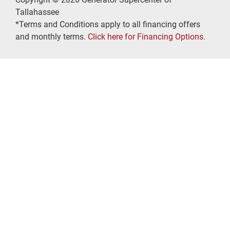
Tallahassee
*Terms and Conditions apply to all financing offers
and monthly terms.
Click here for Financing Options.