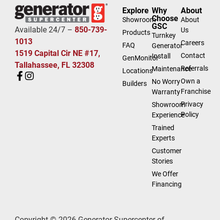
Explore
Why
About
Choose
Showroom
About
GSC
Available 24/7 –
850-739-
Us
Products
Turnkey
1013
Careers
FAQ
Generator
1519 Capital Cir NE #17,
Contact
Install
GenMonitor
Tallahassee, FL 32308
Referrals
Maintenance
Locations
Own a
No Worry
Builders
Franchise
Warranty
Privacy
Showroom
Policy
Experience
Trained
Experts
Customer
Stories
We Offer
Financing
Copyright © 2026 Generator Supercenter of