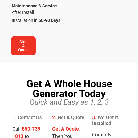
Maintenance & Service
After Install
Installation in
60-90 Days
Start
A
Quote
Get A Whole House
Generator Today
Quick and Easy as 1, 2, 3
1.
Contact Us
2.
Get A Quote
3.
We Get It
Installed
Call
850-739-
Get A Quote
,
Currently
1013
to
Then You