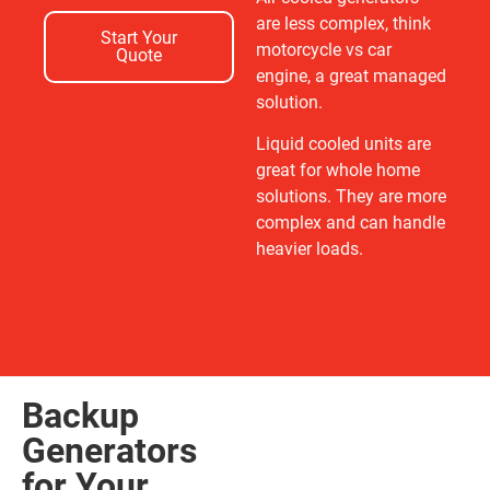
are less complex, think
Start Your
motorcycle vs car
Quote
engine, a great managed
solution.
Liquid cooled units are
great for whole home
solutions. They are more
complex and can handle
heavier loads.
Backup
Generators
for Your