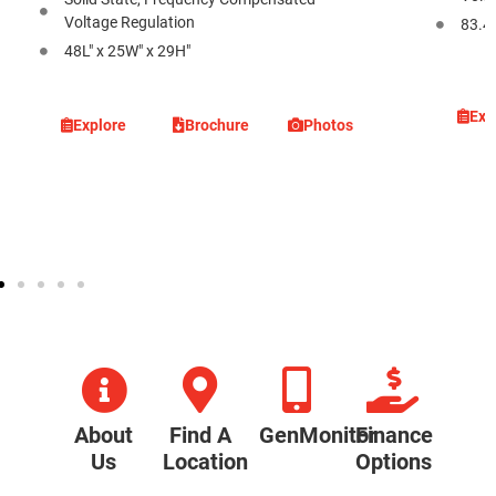
Voltage Regulation
83.4L
48L" x 25W" x 29H"
Exp
Explore
Brochure
Photos
About
Find A
GenMonitor
Finance
Us
Location
Options