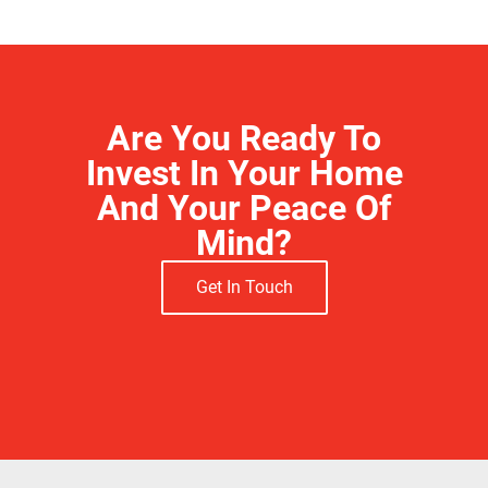
Are You Ready To
Invest In Your Home
And Your Peace Of
Mind?
Get In Touch