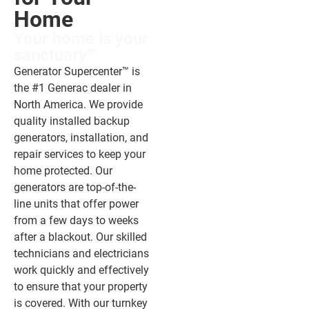
Home​
Your home is your
sanctuary™
Generator Supercenter™ is
the #1 Generac dealer in
North America. We provide
quality installed backup
generators, installation, and
repair services to keep your
home protected. Our
generators are top-of-the-
line units that offer power
from a few days to weeks
after a blackout. Our skilled
technicians and electricians
work quickly and effectively
to ensure that your property
is covered. With our turnkey