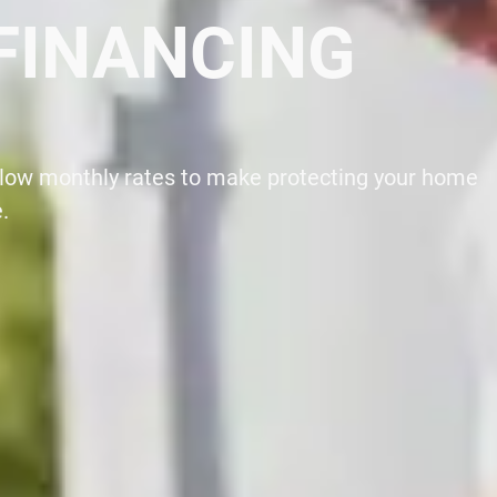
0 NOW
 Certified Generac Dealer at your local