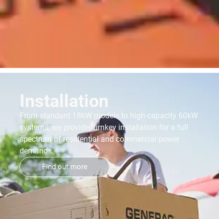
Installation
From standard 18kW models to high-capacity 60kW
systems, we provide turnkey installation for a full
spectrum of residential and commercial power
demands.
Find out more