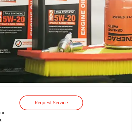
Request Service
and
r.