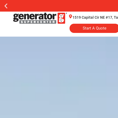
1519 Capital Cir NE #17, T
Start A Quote