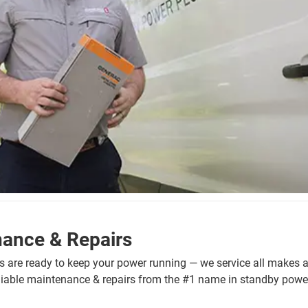
nance & Repairs
ns are ready to keep your power running — we service all makes 
eliable maintenance & repairs from the #1 name in standby powe