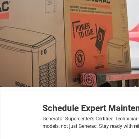
Schedule Expert Mainte
Generator Supercenter’s Certified Technicia
models, not just Generac. Stay ready with r