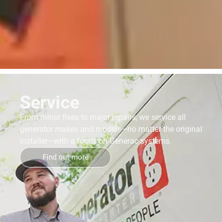
Service
From minor fixes to major repairs, we service all
generator makes and models—no matter the original
installer—with a focus on Generac systems.
Find out more