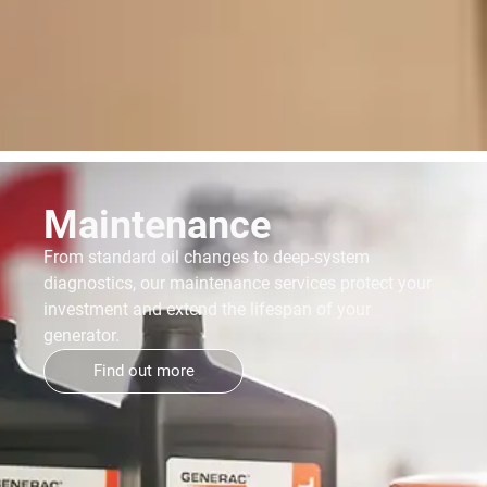
Maintenance
From standard oil changes to deep-system
diagnostics, our maintenance services protect your
investment and extend the lifespan of your
generator.
Find out more