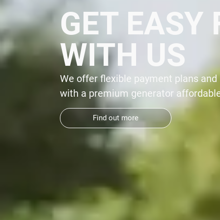
SAVE $50
On Whole Home Generators From Your
Generator Superstore®
*
 your home
Find out more