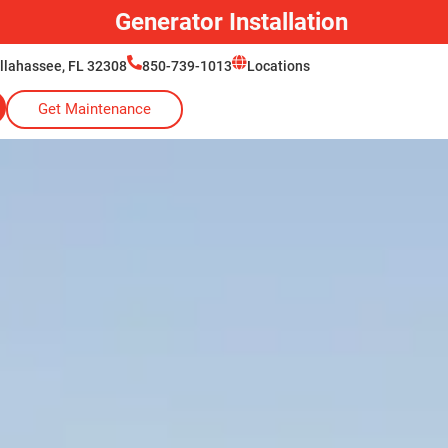
Generac Generator Service
allahassee, FL 32308
850-739-1013
Locations
Get Maintenance