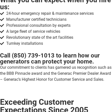
us:
24-hour emergency repair & maintenance services
Manufacturer certified technicians
Professional consultation by experts
A large fleet of service vehicles
Revolutionary state of the art facilities
Turnkey installations
Call
(850) 739-1013
to learn how our
generators can protect your home.
Our commitment to clients has garnered us recognition such as
the BBB Pinnacle award and the Generac Premier Dealer Award
– Generac’s Highest Honor for Customer Service and Sales.
Exceeding Customer
Expectations Since 2005