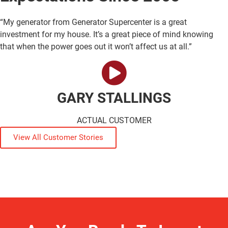
“My generator from Generator Supercenter is a great
investment for my house. It’s a great piece of mind knowing
that when the power goes out it won’t affect us at all.”
GARY STALLINGS
ACTUAL CUSTOMER
View All Customer Stories