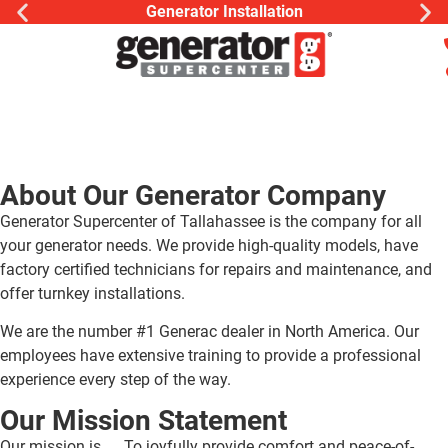
Generator Installation
About Our Generator Company
Generator Supercenter of Tallahassee is the company for all
your generator needs. We provide high-quality models, have
factory certified technicians for repairs and maintenance, and
offer turnkey installations.
We are the number #1 Generac dealer in North America. Our
employees have extensive training to provide a professional
experience every step of the way.
Our Mission Statement
Our mission is …. To joyfully provide comfort and peace-of-