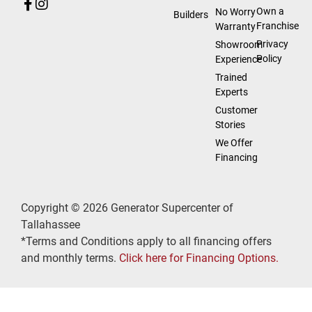
Own a
No Worry
Builders
Franchise
Warranty
Privacy
Showroom
Policy
Experience
Trained
Experts
Customer
Stories
We Offer
Financing
Copyright © 2026 Generator Supercenter of
Tallahassee
*Terms and Conditions apply to all financing offers
and monthly terms.
Click here for Financing Options.