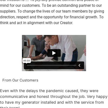
mind for our customers. To be an outstanding partner to our
suppliers. To change the lives of our team members by giving
direction, respect and the opportunity for financial growth. To
think and act in alignment with our Creator.
From Our Customers
Even with the delays the pandemic caused, they were
communicative and honest throughout the job. Very happy
to have my generator installed and with the service from