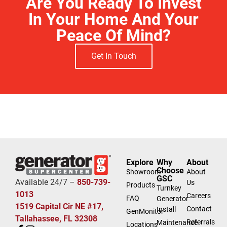
Are You Ready To Invest
In Your Home And Your
Peace Of Mind?
Get In Touch
Free Estimate
Explore
Why
About
Choose
Showroom
About
GSC
Available 24/7 –
850-739-
Us
Products
Turnkey
1013
Careers
FAQ
Generator
1519 Capital Cir NE #17,
Contact
Install
GenMonitor
Tallahassee, FL 32308
Referrals
Maintenance
Locations