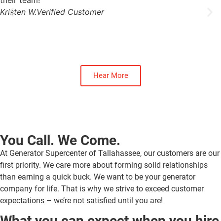
their team!
Kristen W.
Verified Customer
Hear More
You Call. We Come.
At Generator Supercenter of Tallahassee, our customers are our
first priority. We care more about forming solid relationships
than earning a quick buck. We want to be your generator
company for life. That is why we strive to exceed customer
expectations – we’re not satisfied until you are!
What you can expect when you hire