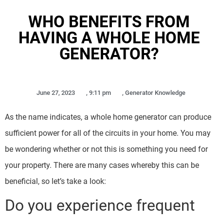
WHO BENEFITS FROM
HAVING A WHOLE HOME
GENERATOR?
June 27, 2023
,
9:11 pm
,
Generator Knowledge
As the name indicates, a whole home generator can produce
sufficient power for all of the circuits in your home. You may
be wondering whether or not this is something you need for
your property. There are many cases whereby this can be
beneficial, so let’s take a look:
Do you experience frequent