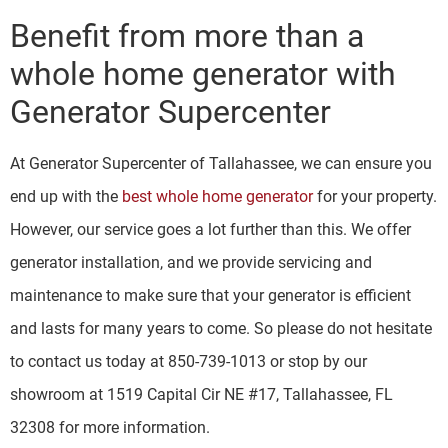
Benefit from more than a
whole home generator with
Generator Supercenter
At Generator Supercenter of Tallahassee, we can ensure you
end up with the
best whole home generator
for your property.
However, our service goes a lot further than this. We offer
generator installation, and we provide servicing and
maintenance to make sure that your generator is efficient
and lasts for many years to come. So please do not hesitate
to contact us today at 850-739-1013 or stop by our
showroom at 1519 Capital Cir NE #17, Tallahassee, FL
32308 for more information.