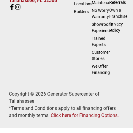
Tallahassee, FL 32308
Referrals
Maintenance
Locations
Own a
No Worry
Builders
Franchise
Warranty
Privacy
Showroom
Policy
Experience
Trained
Experts
Customer
Stories
We Offer
Financing
Copyright © 2026 Generator Supercenter of
Tallahassee
*Terms and Conditions apply to all financing offers
and monthly terms.
Click here for Financing Options.