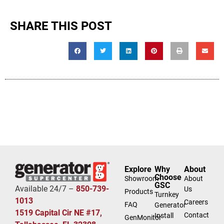
SHARE THIS POST
Explore
Why
About
Choose
Showroom
About
GSC
Available 24/7 –
850-739-
Us
Products
Turnkey
1013
Careers
FAQ
Generator
1519 Capital Cir NE #17,
Contact
Install
GenMonitor