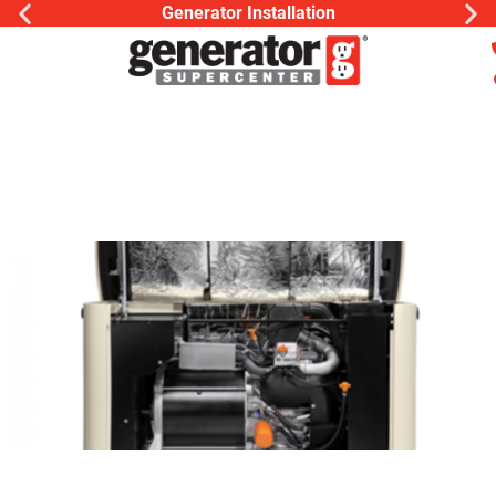
Generator Installation