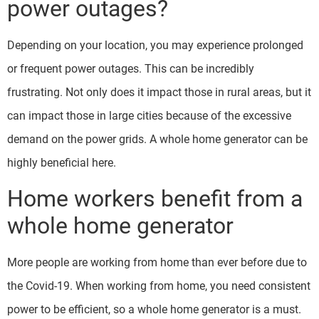
power outages?
Depending on your location, you may experience prolonged
or frequent power outages. This can be incredibly
frustrating. Not only does it impact those in rural areas, but it
can impact those in large cities because of the excessive
demand on the power grids. A whole home generator can be
highly beneficial here.
Home workers benefit from a
whole home generator
More people are working from home than ever before due to
the Covid-19. When working from home, you need consistent
power to be efficient, so a whole home generator is a must.