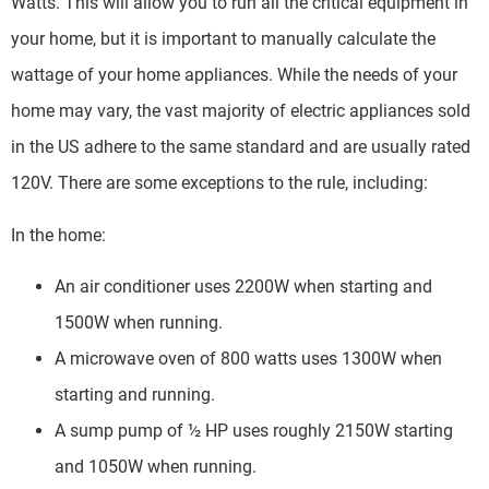
Watts. This will allow you to run all the critical equipment in
your home, but it is important to manually calculate the
wattage of your home appliances. While the needs of your
home may vary, the vast majority of electric appliances sold
in the US adhere to the same standard and are usually rated
120V. There are some exceptions to the rule, including:
In the home:
An air conditioner uses 2200W when starting and
1500W when running.
A microwave oven of 800 watts uses 1300W when
starting and running.
A sump pump of ½ HP uses roughly 2150W starting
and 1050W when running.