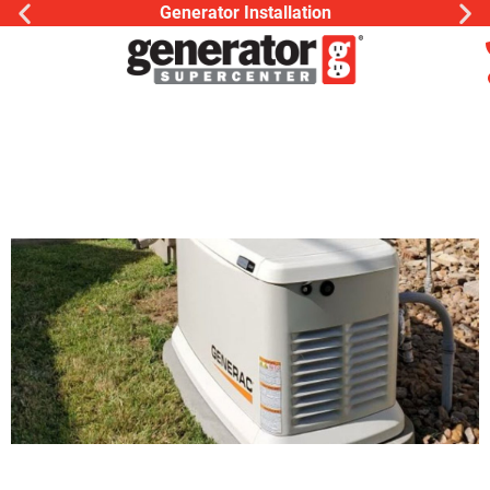
Generac Generator Service