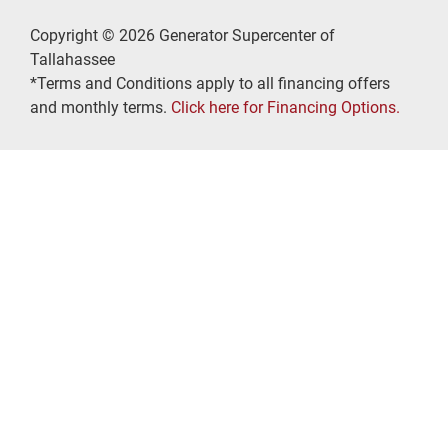
Copyright © 2026 Generator Supercenter of
Tallahassee
*Terms and Conditions apply to all financing offers
and monthly terms.
Click here for Financing Options.