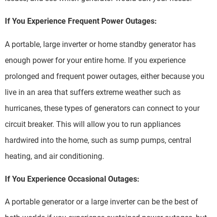
If You Experience Frequent Power Outages:
A portable, large inverter or home standby generator has
enough power for your entire home. If you experience
prolonged and frequent power outages, either because you
live in an area that suffers extreme weather such as
hurricanes, these types of generators can connect to your
circuit breaker. This will allow you to run appliances
hardwired into the home, such as sump pumps, central
heating, and air conditioning.
If You Experience Occasional Outages:
A portable generator or a large inverter can be the best of