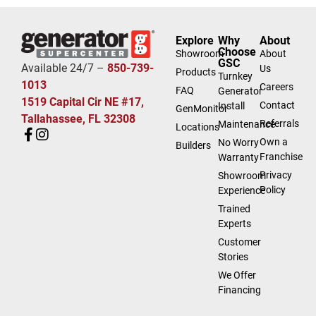
Explore
Why
About
Choose
Showroom
About
GSC
Available 24/7 –
850-739-
Us
Products
Turnkey
1013
Careers
FAQ
Generator
1519 Capital Cir NE #17,
Contact
Install
GenMonitor
Tallahassee, FL 32308
Referrals
Maintenance
Locations
Own a
No Worry
Builders
Franchise
Warranty
Privacy
Showroom
Policy
Experience
Trained
Experts
Customer
Stories
We Offer
Financing