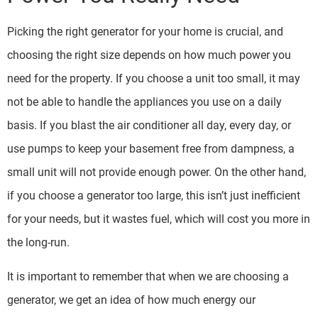
Picking the right generator for your home is crucial, and
choosing the right size depends on how much power you
need for the property. If you choose a unit too small, it may
not be able to handle the appliances you use on a daily
basis. If you blast the air conditioner all day, every day, or
use pumps to keep your basement free from dampness, a
small unit will not provide enough power. On the other hand,
if you choose a generator too large, this isn’t just inefficient
for your needs, but it wastes fuel, which will cost you more in
the long-run.
It is important to remember that when we are choosing a
generator, we get an idea of how much energy our