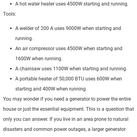
A hot water heater uses 4500W starting and running.
Tools:
A welder of 200 A uses 9000W when starting and
running.
An air compressor uses 4500W when starting and
1600W when running.
A chainsaw uses 1100W when starting and running.
A portable heater of 50,000 BTU uses 600W when
starting and 400W when running.
You may wonder if you need a generator to power the entire
house or just the essential equipment. This is a question that
only you can answer. If you live in an area prone to natural
disasters and common power outages, a larger generator