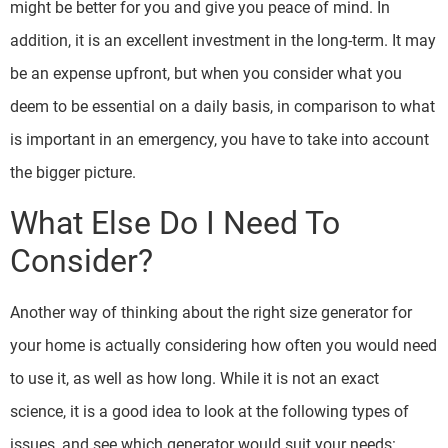
might be better for you and give you peace of mind. In
addition, it is an excellent investment in the long-term. It may
be an expense upfront, but when you consider what you
deem to be essential on a daily basis, in comparison to what
is important in an emergency, you have to take into account
the bigger picture.
What Else Do I Need To
Consider?
Another way of thinking about the right size generator for
your home is actually considering how often you would need
to use it, as well as how long. While it is not an exact
science, it is a good idea to look at the following types of
issues, and see which generator would suit your needs: