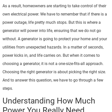
As a result, homeowners are starting to take control of their
own electrical power. We have to remember that if there is a
power outage, life pretty much stops. But this is where a
generator will power into life, ensuring that we do not go
without. A generator is going to protect your home and your
utilities from unexpected hazards. In a matter of seconds,
power kicks in, and life carries on. But when it comes to
choosing a generator, it is not a one-size-fits-all approach.
Choosing the right generator is about picking the right size.
And to answer this question, we have to go through a few
steps.
Understanding How Much
Power You Really Need