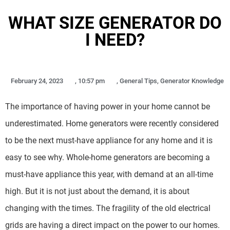
WHAT SIZE GENERATOR DO
I NEED?
February 24, 2023
,
10:57 pm
,
General Tips
,
Generator Knowledge
The importance of having power in your home cannot be
underestimated. Home generators were recently considered
to be the next must-have appliance for any home and it is
easy to see why. Whole-home generators are becoming a
must-have appliance this year, with demand at an all-time
high. But it is not just about the demand, it is about
changing with the times. The fragility of the old electrical
grids are having a direct impact on the power to our homes.