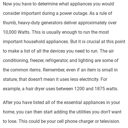
Now you have to determine what appliances you would
consider important during a power outage. As a rule of
thumb, heavy-duty generators deliver approximately over
10,000 Watts. This is usually enough to run the most
important household appliances. But it is crucial at this point
to make a list of all the devices you need to run. The air
conditioning, freezer, refrigerator, and lighting are some of
the common items. Remember, even if an item is small in
stature, that doesn’t mean it uses less electricity. For
example, a hair dryer uses between 1200 and 1875 watts.
After you have listed all of the essential appliances in your
home, you can then start adding the utilities you
don’t
want
to lose. This could be your cell phone charger or television.