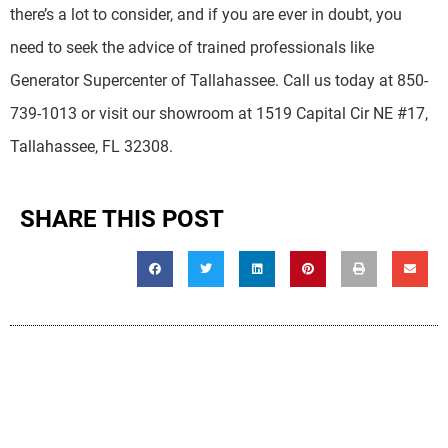
there’s a lot to consider, and if you are ever in doubt, you
need to seek the advice of trained professionals like
Generator Supercenter of Tallahassee. Call us today at 850-
739-1013 or visit our showroom at 1519 Capital Cir NE #17,
Tallahassee, FL 32308.
SHARE THIS POST