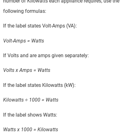
number of Kilowatts each appliance requires, use the
following formulas:
If the label states Volt-Amps (VA):
Volt-Amps = Watts
If Volts and are amps given separately:
Volts x Amps = Watts
If the label states Kilowatts (kW):
Kilowatts ÷ 1000 = Watts
If the label shows Watts:
Watts x 1000 = Kilowatts