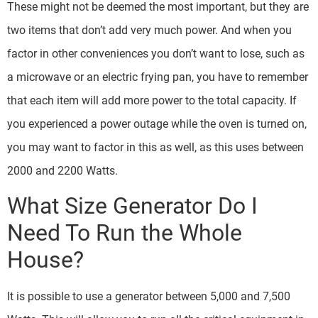
These might not be deemed the most important, but they are
two items that don’t add very much power. And when you
factor in other conveniences you don’t want to lose, such as
a microwave or an electric frying pan, you have to remember
that each item will add more power to the total capacity. If
you experienced a power outage while the oven is turned on,
you may want to factor in this as well, as this uses between
2000 and 2200 Watts.
What Size Generator Do I
Need To Run the Whole
House?
It is possible to use a generator between 5,000 and 7,500