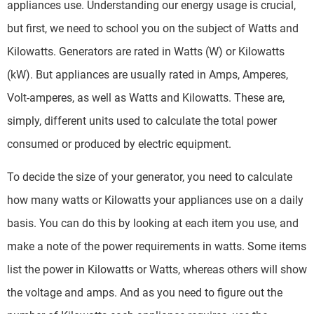
appliances use. Understanding our energy usage is crucial,
but first, we need to school you on the subject of Watts and
Kilowatts. Generators are rated in Watts (W) or Kilowatts
(kW). But appliances are usually rated in Amps, Amperes,
Volt-amperes, as well as Watts and Kilowatts. These are,
simply, different units used to calculate the total power
consumed or produced by electric equipment.
To decide the size of your generator, you need to calculate
how many watts or Kilowatts your appliances use on a daily
basis. You can do this by looking at each item you use, and
make a note of the power requirements in watts. Some items
list the power in Kilowatts or Watts, whereas others will show
the voltage and amps. And as you need to figure out the