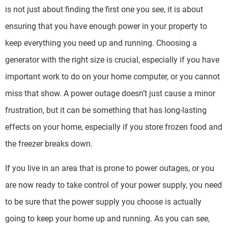
is not just about finding the first one you see, it is about
ensuring that you have enough power in your property to
keep everything you need up and running. Choosing a
generator with the right size is crucial, especially if you have
important work to do on your home computer, or you cannot
miss that show. A power outage doesn’t just cause a minor
frustration, but it can be something that has long-lasting
effects on your home, especially if you store frozen food and
the freezer breaks down.
If you live in an area that is prone to power outages, or you
are now ready to take control of your power supply, you need
to be sure that the power supply you choose is actually
going to keep your home up and running. As you can see,