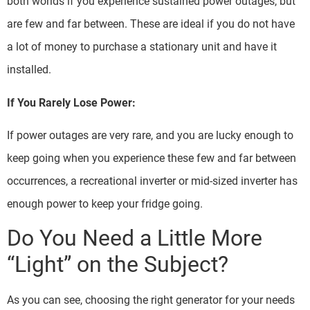
both worlds if you experience sustained power outages, but
are few and far between. These are ideal if you do not have
a lot of money to purchase a stationary unit and have it
installed.
If You Rarely Lose Power:
If power outages are very rare, and you are lucky enough to
keep going when you experience these few and far between
occurrences, a recreational inverter or mid-sized inverter has
enough power to keep your fridge going.
Do You Need a Little More
“Light” on the Subject?
As you can see, choosing the right generator for your needs