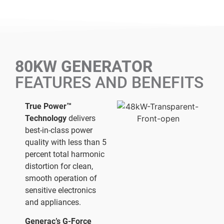
80KW GENERATOR
FEATURES AND BENEFITS
True Power™
Technology
delivers
best-in-class power
quality with less than 5
percent total harmonic
distortion for clean,
smooth operation of
sensitive electronics
and appliances.
Generac’s G-Force