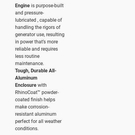
Engine
is purpose-built
and pressure-
lubricated , capable of
handling the rigors of
generator use, resulting
in power that’s more
reliable and requires
less routine
maintenance.
Tough, Durable All-
Aluminum
Enclosure
with
RhinoCoat™ powder-
coated finish helps
make corrosion-
resistant aluminum
perfect for all weather
conditions.