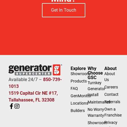
Get In Touch
Explore
Why
About
Choose
Showroom
About
GSC
Available 24/7 –
850-739-
Us
Products
Turnkey
1013
Careers
FAQ
Generator
1519 Capital Cir NE #17,
Contact
Install
GenMonitor
Tallahassee, FL 32308
Referrals
Maintenance
Locations
Own a
No Worry
Builders
Franchise
Warranty
Privacy
Showroom