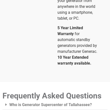
your generator from
anywhere in the world
using a smartphone,
tablet, or PC.
5 Year Limited
Warranty
for
automatic standby
generators provided by
manufacturer Generac.
10 Year Extended
warranty available.
Frequently Asked Questions
Who is Generator Supercenter of Tallahassee?