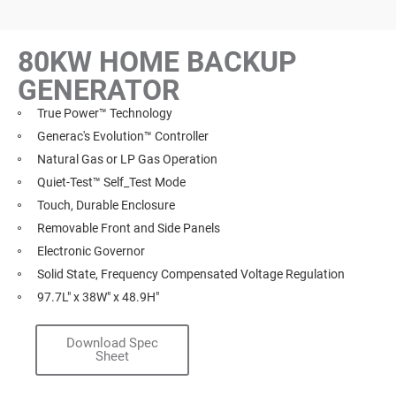
80KW HOME BACKUP
GENERATOR
True Power™ Technology
Generac's Evolution™ Controller
Natural Gas or LP Gas Operation
Quiet-Test™ Self_Test Mode
Touch, Durable Enclosure
Removable Front and Side Panels
Electronic Governor
Solid State, Frequency Compensated Voltage Regulation
97.7L" x 38W" x 48.9H"
Download Spec
Sheet