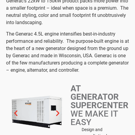
Generac’s 22kW to 150kW product packs more power into
a smaller footprint – ideal when space is a premium. The
neutral styling, color and small footprint fit unobtrusively
into landscaping.
The Generac 4.5L engine intensifies best-in-industry
performance and reliability. The purpose-built engine is at
the heart of a new generator designed from the ground up
by Generac and made in Wisconsin, USA. Generac is one
of the few manufacturers producing a complete generator
– engine, alternator, and controller.
AT
GENERATOR
SUPERCENTER
WE MAKE IT
EASY
Design and