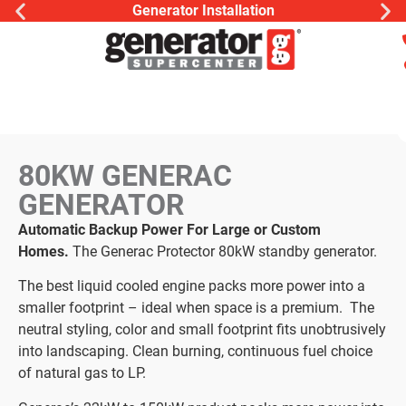
Generator Installation
80KW GENERAC
GENERATOR
Automatic Backup Power For Large or Custom
Homes.
The Generac Protector 80kW standby generator.
The best liquid cooled engine packs more power into a
smaller footprint – ideal when space is a premium. The
neutral styling, color and small footprint fits unobtrusively
into landscaping. Clean burning, continuous fuel choice
of natural gas to LP.