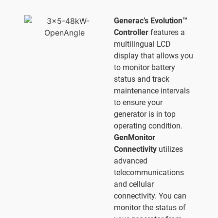
Generac’s Evolution™
Controller
features a
multilingual LCD
display that allows you
to monitor battery
status and track
maintenance intervals
to ensure your
generator is in top
operating condition.
GenMonitor
Connectivity
utilizes
advanced
telecommunications
and cellular
connectivity. You can
monitor the status of