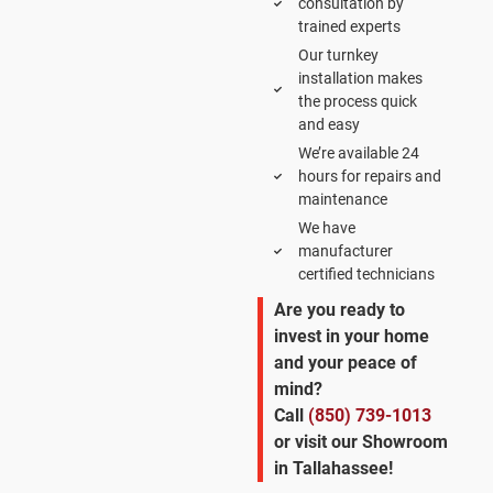
consultation by
trained experts
Our turnkey
installation makes
the process quick
and easy
We’re available 24
hours for repairs and
maintenance
We have
manufacturer
certified technicians
Are you ready to
invest in your home
and your peace of
mind?
Call
(850) 739-1013
or visit our Showroom
in Tallahassee!