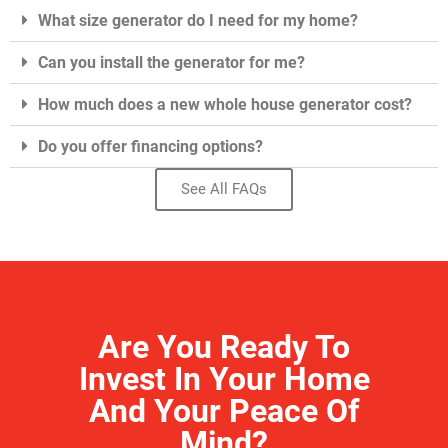
What size generator do I need for my home?
Can you install the generator for me?
How much does a new whole house generator cost?
Do you offer financing options?
See All FAQs
Are You Ready To
Invest In Your Home
And Your Peace Of
Mind?