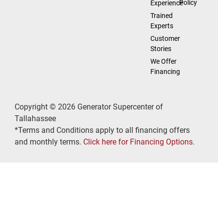
Policy
Experience
Trained
Experts
Customer
Stories
We Offer
Financing
Copyright © 2026 Generator Supercenter of
Tallahassee
*Terms and Conditions apply to all financing offers
and monthly terms.
Click here for Financing Options.