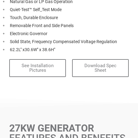
Natural Gas or LP Gas Operation
Quiet-Test™ Self_Test Mode
Touch, Durable Enclosure
Removable Front and Side Panels
Electronic Governor
Solid State, Frequency Compensated Voltage Regulation
62.2L" x30.6W" x 38.6H"
See Installation
Download Spec
Pictures
Sheet
27KW GENERATOR