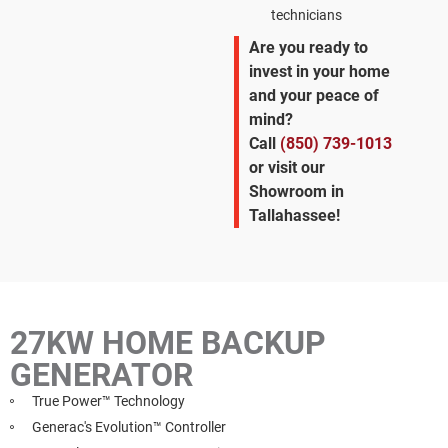
technicians
Are you ready to
invest in your home
and your peace of
mind?
Call
(850) 739-1013
or visit our
Showroom in
Tallahassee!
27KW HOME BACKUP
GENERATOR
True Power™ Technology
Generac's Evolution™ Controller