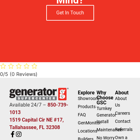
Get In Touch
0/5
(0 Reviews)
Explore
Why
About
Choose
Showroom
About
GSC
Available 24/7 –
850-739-
Us
Products
Turnkey
1013
Careers
FAQ
Generator
1519 Capital Cir NE #17,
Contact
Install
GenMonitor
Tallahassee, FL 32308
Referrals
Maintenance
Locations
Own a
No Worry
Builders