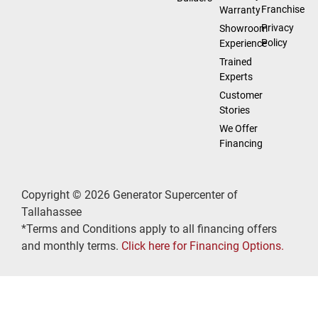
Franchise
Warranty
Privacy
Showroom
Policy
Experience
Trained
Experts
Customer
Stories
We Offer
Financing
Copyright © 2026 Generator Supercenter of
Tallahassee
*Terms and Conditions apply to all financing offers
and monthly terms.
Click here for Financing Options.