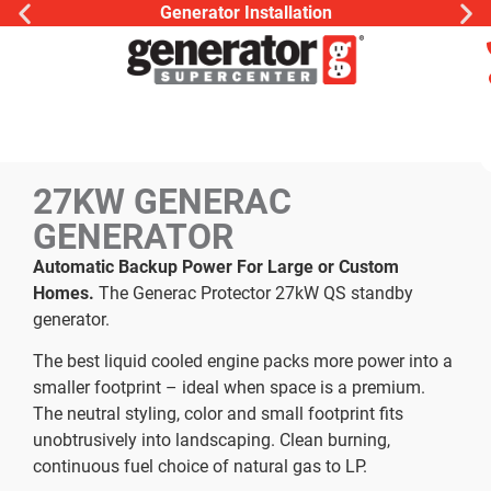
Generator Installation
27KW GENERAC
GENERATOR
Automatic Backup Power For Large or Custom
Homes.
The Generac Protector 27kW QS standby
generator.
The best liquid cooled engine packs more power into a
smaller footprint – ideal when space is a premium.
The neutral styling, color and small footprint fits
unobtrusively into landscaping. Clean burning,
continuous fuel choice of natural gas to LP.