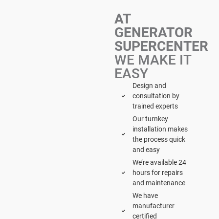
AT
GENERATOR
SUPERCENTER
WE MAKE IT
EASY
Design and
consultation by
trained experts
Our turnkey
installation makes
the process quick
and easy
We’re available 24
hours for repairs
and maintenance
We have
manufacturer
certified