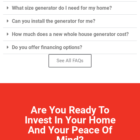
What size generator do I need for my home?
Can you install the generator for me?
How much does a new whole house generator cost?
Do you offer financing options?
See All FAQs
Are You Ready To
Invest In Your Home
And Your Peace Of
Mind?