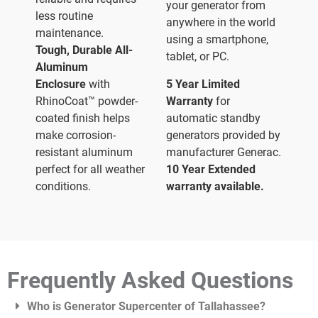
your generator from
less routine
anywhere in the world
maintenance.
using a smartphone,
Tough, Durable All-
tablet, or PC.
Aluminum
Enclosure
with
5 Year Limited
RhinoCoat™ powder-
Warranty
for
coated finish helps
automatic standby
make corrosion-
generators provided by
resistant aluminum
manufacturer Generac.
perfect for all weather
10 Year Extended
conditions.
warranty available.
Frequently Asked Questions
Who is Generator Supercenter of Tallahassee?