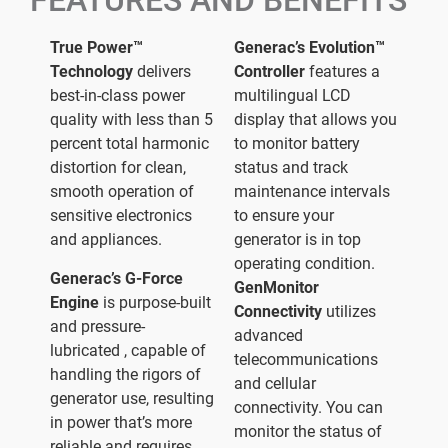
FEATURES AND BENEFITS
True Power™
Generac’s Evolution™
Technology
delivers
Controller
features a
best-in-class power
multilingual LCD
quality with less than 5
display that allows you
percent total harmonic
to monitor battery
distortion for clean,
status and track
smooth operation of
maintenance intervals
sensitive electronics
to ensure your
and appliances.
generator is in top
operating condition.
Generac’s G-Force
GenMonitor
Engine
is purpose-built
Connectivity
utilizes
and pressure-
advanced
lubricated , capable of
telecommunications
handling the rigors of
and cellular
generator use, resulting
connectivity. You can
in power that’s more
monitor the status of
reliable and requires