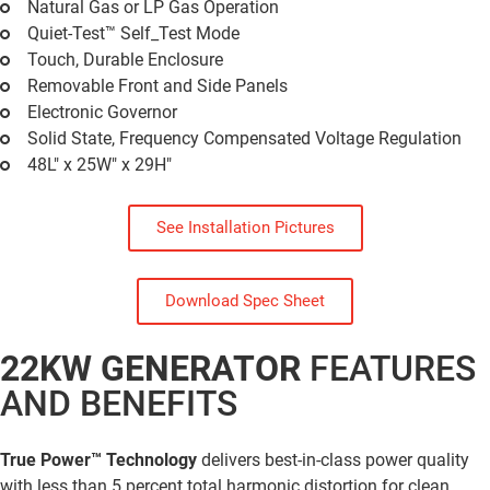
Natural Gas or LP Gas Operation
Quiet-Test™ Self_Test Mode
Touch, Durable Enclosure
Removable Front and Side Panels
Electronic Governor
Solid State, Frequency Compensated Voltage Regulation
48L" x 25W" x 29H"
See Installation Pictures
Download Spec Sheet
22KW GENERATOR
FEATURES
AND BENEFITS
True Power™ Technology
delivers best-in-class power quality
with less than 5 percent total harmonic distortion for clean,