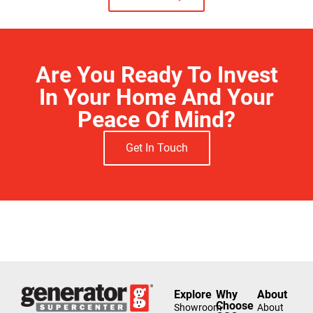
Are You Ready To Invest
In Your Home And Your
Peace Of Mind?
Get In Touch
Free Estimate
Explore
Why
About
Choose
Showroom
About