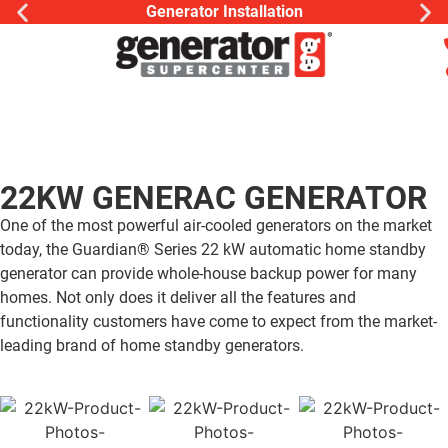
Generator Installation
22KW GENERAC GENERATOR
One of the most powerful air-cooled generators on the market
today, the Guardian® Series 22 kW automatic home standby
generator can provide whole-house backup power for many
homes. Not only does it deliver all the features and
functionality customers have come to expect from the market-
leading brand of home standby generators.