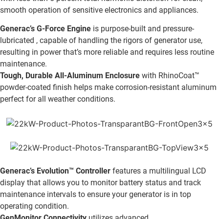
smooth operation of sensitive electronics and appliances.
Generac’s G-Force Engine
is purpose-built and pressure-
lubricated , capable of handling the rigors of generator use,
resulting in power that’s more reliable and requires less routine
maintenance.
Tough, Durable All-Aluminum Enclosure
with RhinoCoat™
powder-coated finish helps make corrosion-resistant aluminum
perfect for all weather conditions.
Generac’s Evolution™ Controller
features a multilingual LCD
display that allows you to monitor battery status and track
maintenance intervals to ensure your generator is in top
operating condition.
GenMonitor Connectivity
utilizes advanced