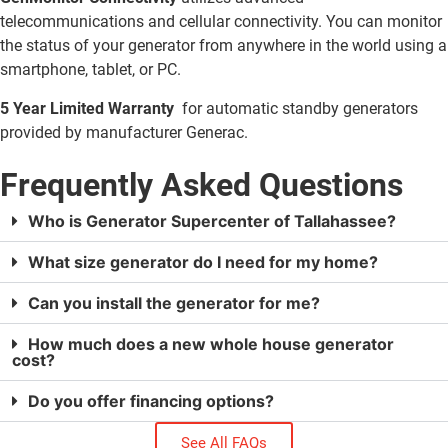
telecommunications and cellular connectivity. You can monitor
the status of your generator from anywhere in the world using a
smartphone, tablet, or PC.
5 Year Limited Warranty
for automatic standby generators
provided by manufacturer Generac.
Frequently Asked Questions
Who is Generator Supercenter of Tallahassee?
What size generator do I need for my home?
Can you install the generator for me?
How much does a new whole house generator
cost?
Do you offer financing options?
See All FAQs