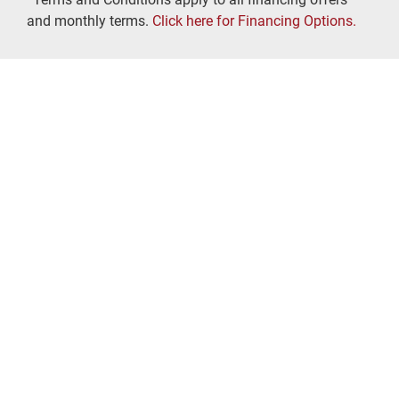
and monthly terms.
Click here for Financing Options.