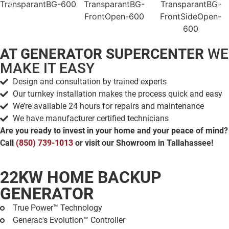
AT GENERATOR SUPERCENTER
WE
MAKE IT EASY
Design and consultation by trained experts
Our turnkey installation makes the process quick and easy
We’re available 24 hours for repairs and maintenance
We have manufacturer certified technicians
Are you ready to invest in your home and your peace of mind?
Call
(850) 739-1013
or visit our Showroom in Tallahassee!
22KW HOME BACKUP
GENERATOR
True Power™ Technology
Generac's Evolution™ Controller