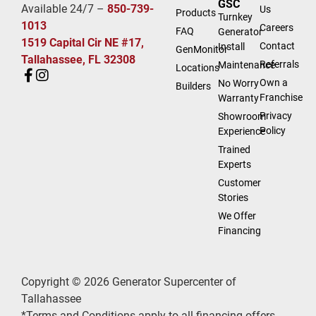
GSC
Available 24/7 –
850-739-
Us
Products
Turnkey
1013
Careers
FAQ
Generator
1519 Capital Cir NE #17,
Contact
Install
GenMonitor
Tallahassee, FL 32308
Referrals
Maintenance
Locations
Own a
No Worry
Builders
Franchise
Warranty
Privacy
Showroom
Policy
Experience
Trained
Experts
Customer
Stories
We Offer
Financing
Copyright © 2026 Generator Supercenter of
Tallahassee
*Terms and Conditions apply to all financing offers