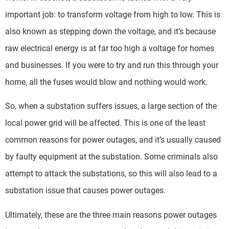
important job: to transform voltage from high to low. This is
also known as stepping down the voltage, and it’s because
raw electrical energy is at far too high a voltage for homes
and businesses. If you were to try and run this through your
home, all the fuses would blow and nothing would work.
So, when a substation suffers issues, a large section of the
local power grid will be affected. This is one of the least
common reasons for power outages, and it’s usually caused
by faulty equipment at the substation. Some criminals also
attempt to attack the substations, so this will also lead to a
substation issue that causes power outages.
Ultimately, these are the three main reasons power outages