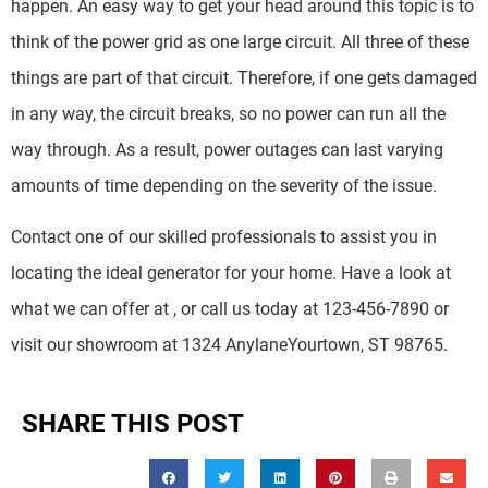
happen. An easy way to get your head around this topic is to
think of the power grid as one large circuit. All three of these
things are part of that circuit. Therefore, if one gets damaged
in any way, the circuit breaks, so no power can run all the
way through. As a result, power outages can last varying
amounts of time depending on the severity of the issue.
Contact one of our skilled professionals to assist you in
locating the ideal generator for your home. Have a look at
what we can offer at
, or call us today at 123-456-7890 or
visit our showroom at 1324 AnylaneYourtown, ST 98765.
SHARE THIS POST