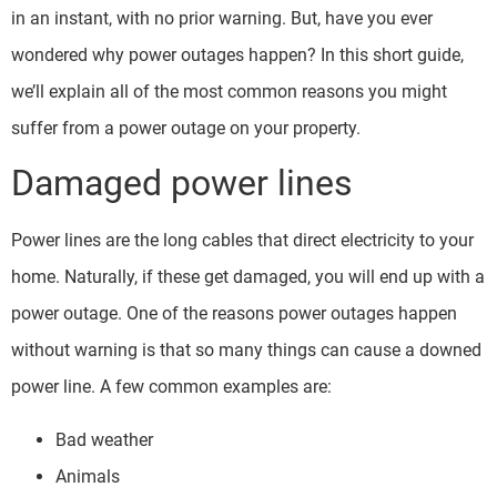
in an instant, with no prior warning. But, have you ever
wondered why power outages happen? In this short guide,
we’ll explain all of the most common reasons you might
suffer from a power outage on your property.
Damaged power lines
Power lines are the long cables that direct electricity to your
home. Naturally, if these get damaged, you will end up with a
power outage. One of the reasons power outages happen
without warning is that so many things can cause a downed
power line. A few common examples are:
Bad weather
Animals