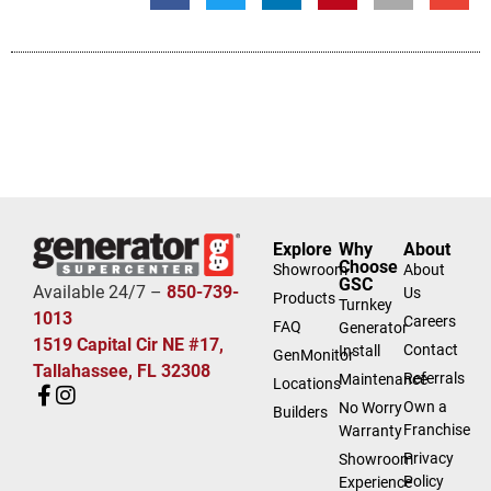
Explore
Why
About
Choose
Showroom
About
GSC
Available 24/7 –
850-739-
Us
Products
Turnkey
1013
Careers
FAQ
Generator
1519 Capital Cir NE #17,
Contact
Install
GenMonitor
Tallahassee, FL 32308
Referrals
Maintenance
Locations
Own a
No Worry
Builders
Franchise
Warranty
Privacy
Showroom
Policy
Experience