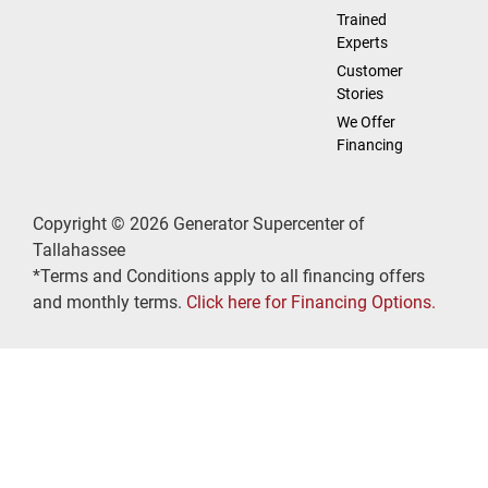
Trained
Experts
Customer
Stories
We Offer
Financing
Copyright © 2026 Generator Supercenter of
Tallahassee
*Terms and Conditions apply to all financing offers
and monthly terms.
Click here for Financing Options.