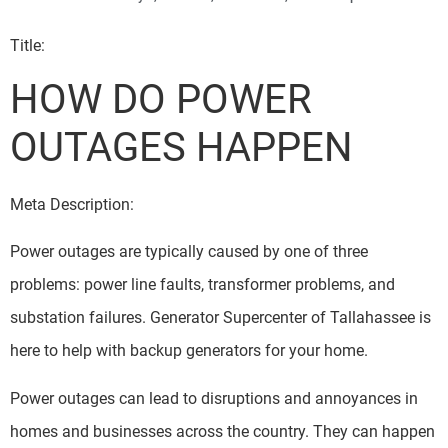
Title:
HOW DO POWER
OUTAGES HAPPEN
Meta Description:
Power outages are typically caused by one of three
problems: power line faults, transformer problems, and
substation failures. Generator Supercenter of Tallahassee is
here to help with backup generators for your home.
Power outages can lead to disruptions and annoyances in
homes and businesses across the country. They can happen