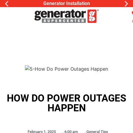
Generator Installation
HOW DO POWER OUTAGES
HAPPEN
February 1, 2025
,
6:00 am
,
General Tips