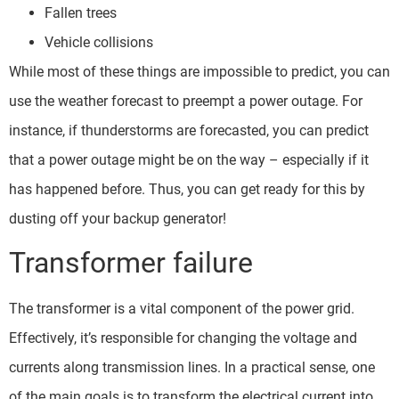
Fallen trees
Vehicle collisions
While most of these things are impossible to predict, you can
use the weather forecast to preempt a power outage. For
instance, if thunderstorms are forecasted, you can predict
that a power outage might be on the way – especially if it
has happened before. Thus, you can get ready for this by
dusting off your backup generator!
Transformer failure
The transformer is a vital component of the power grid.
Effectively, it’s responsible for changing the voltage and
currents along transmission lines. In a practical sense, one
of the main goals is to transform the electrical current into