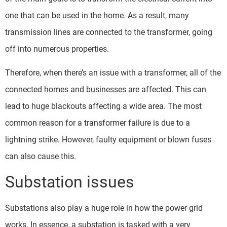
one that can be used in the home. As a result, many
transmission lines are connected to the transformer, going
off into numerous properties.
Therefore, when there’s an issue with a transformer, all of the
connected homes and businesses are affected. This can
lead to huge blackouts affecting a wide area. The most
common reason for a transformer failure is due to a
lightning strike. However, faulty equipment or blown fuses
can also cause this.
Substation issues
Substations also play a huge role in how the power grid
works. In essence, a substation is tasked with a very