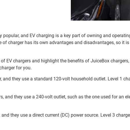
ly popular, and EV charging is a key part of owning and operatin
pe of charger has its own advantages and disadvantages, so it is
pes of EV chargers and highlight the benefits of JuiceBox chargers
charger for you.
r, and they use a standard 120-volt household outlet. Level 1 ch
s, and they use a 240-volt outlet, such as the one used for an el
, and they use a direct current (DC) power source. Level 3 charg