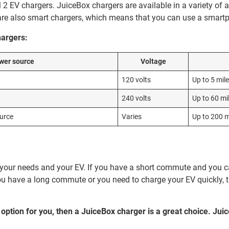
 2 EV chargers. JuiceBox chargers are available in a variety of
are also smart chargers, which means that you can use a smartp
hargers:
wer source
Voltage
120 volts
Up to 5 mil
240 volts
Up to 60 mi
ource
Varies
Up to 200 m
n your needs and your EV. If you have a short commute and you c
ou have a long commute or you need to charge your EV quickly, th
t option for you, then a JuiceBox charger is a great choice. Jui