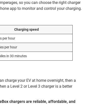
 amperages, so you can choose the right charger
hone app to monitor and control your charging.
Charging speed
es per hour
les per hour
iles in 30 minutes
an charge your EV at home overnight, then a
en a Level 2 or Level 3 charger is a better
ceBox chargers are reliable, affordable, and