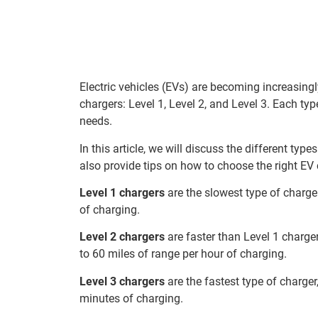
Electric vehicles (EVs) are becoming increasing
chargers: Level 1, Level 2, and Level 3. Each ty
needs.
In this article, we will discuss the different ty
also provide tips on how to choose the right EV 
Level 1 chargers
are the slowest type of charge
of charging.
Level 2 chargers
are faster than Level 1 charger
to 60 miles of range per hour of charging.
Level 3 chargers
are the fastest type of charger
minutes of charging.