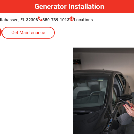
Generator Installation
allahassee, FL 32308
850-739-1013
Locations
Get Maintenance