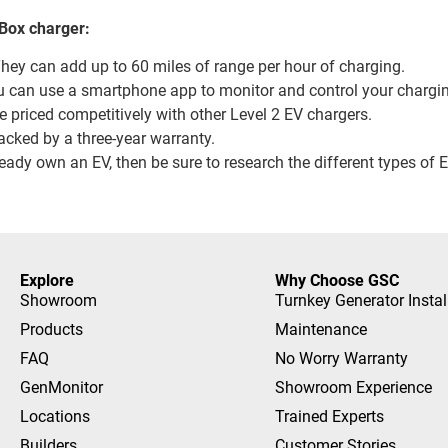
eBox charger:
They can add up to 60 miles of range per hour of charging.
u can use a smartphone app to monitor and control your chargi
 priced competitively with other Level 2 EV chargers.
acked by a three-year warranty.
lready own an EV, then be sure to research the different types of
Explore
Why Choose GSC
Showroom
Turnkey Generator Instal
Products
Maintenance
FAQ
No Worry Warranty
GenMonitor
Showroom Experience
Locations
Trained Experts
Builders
Customer Stories