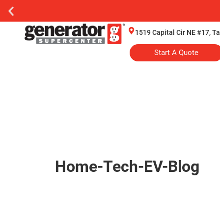
1519 Capital Cir NE #17, T
Start A Quote
Home-Tech-EV-Blog