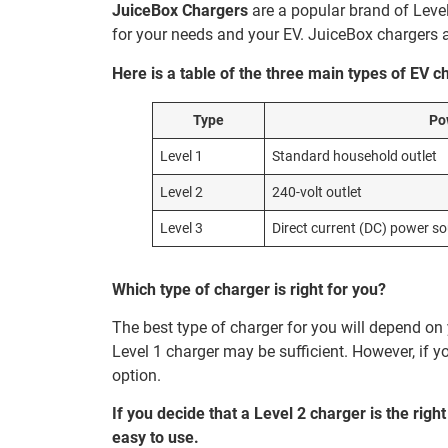
JuiceBox Chargers
are a popular brand of Level
for your needs and your EV. JuiceBox chargers 
Here is a table of the three main types of EV c
Type
Po
Level 1
Standard household outlet
Level 2
240-volt outlet
Level 3
Direct current (DC) power s
Which type of charger is right for you?
The best type of charger for you will depend o
Level 1 charger may be sufficient. However, if y
option.
If you decide that a Level 2 charger is the righ
easy to use.