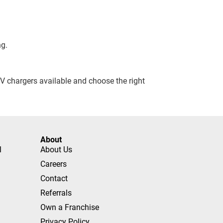
ng.
 EV chargers available and choose the right
About
l
About Us
Careers
Contact
Referrals
Own a Franchise
Privacy Policy