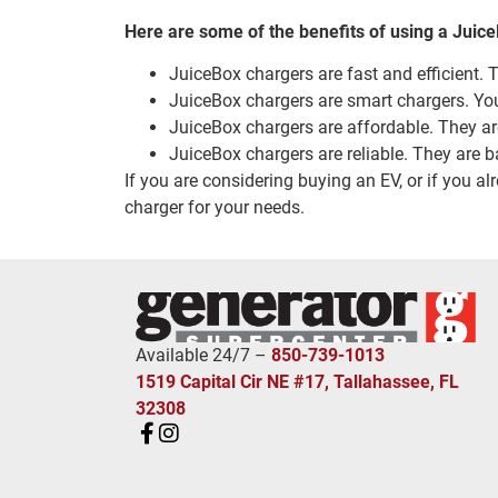
Here are some of the benefits of using a Juic
JuiceBox chargers are fast and efficient. 
JuiceBox chargers are smart chargers. Yo
JuiceBox chargers are affordable. They are
JuiceBox chargers are reliable. They are b
If you are considering buying an EV, or if you a
charger for your needs.
Available 24/7 –
850-739-1013
1519 Capital Cir NE #17, Tallahassee, FL
32308