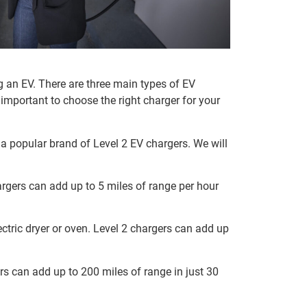
g an EV. There are three main types of EV
 important to choose the right charger for your
, a popular brand of Level 2 EV chargers. We will
argers can add up to 5 miles of range per hour
ectric dryer or oven. Level 2 chargers can add up
ers can add up to 200 miles of range in just 30