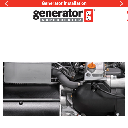
Generator Installation