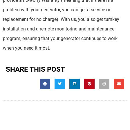
provide a no-worry warranty (meaning that if there is a
problem with your generator, you can get a service or
replacement for no charge). With us, you also get turnkey
installation and a remote monitoring and maintenance
program, ensuring that your generator continues to work
when you need it most.
SHARE THIS POST