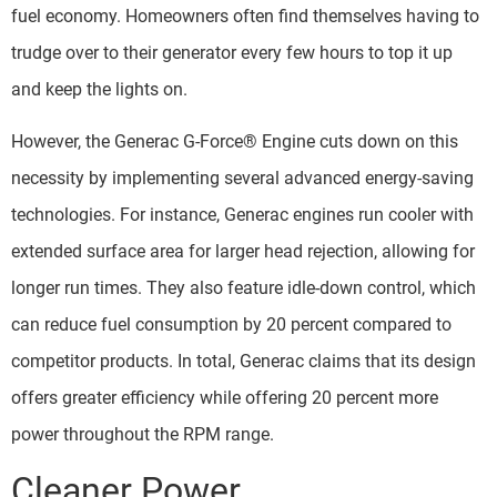
fuel economy. Homeowners often find themselves having to
trudge over to their generator every few hours to top it up
and keep the lights on.
However, the Generac G-Force® Engine cuts down on this
necessity by implementing several advanced energy-saving
technologies. For instance, Generac engines run cooler with
extended surface area for larger head rejection, allowing for
longer run times. They also feature idle-down control, which
can reduce fuel consumption by 20 percent compared to
competitor products. In total, Generac claims that its design
offers greater efficiency while offering 20 percent more
power throughout the RPM range.
Cleaner Power