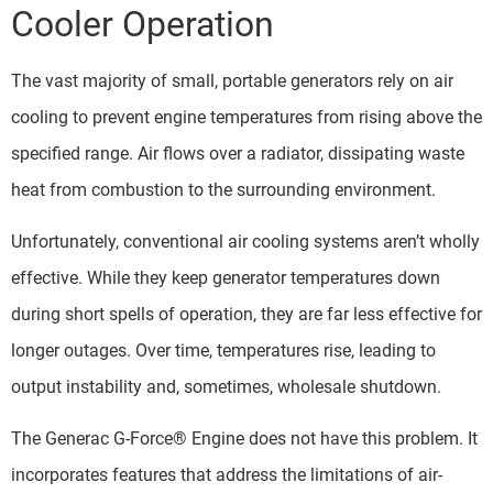
Cooler Operation
The vast majority of small, portable generators rely on air
cooling to prevent engine temperatures from rising above the
specified range. Air flows over a radiator, dissipating waste
heat from combustion to the surrounding environment.
Unfortunately, conventional air cooling systems aren’t wholly
effective. While they keep generator temperatures down
during short spells of operation, they are far less effective for
longer outages. Over time, temperatures rise, leading to
output instability and, sometimes, wholesale shutdown.
The Generac G-Force® Engine does not have this problem. It
incorporates features that address the limitations of air-