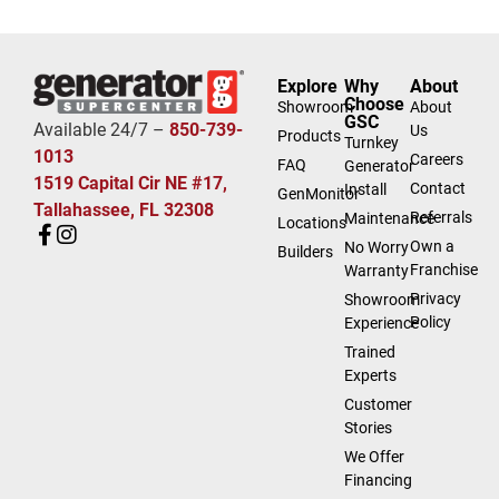
Explore
Why
About
Choose
Showroom
About
GSC
Available 24/7 –
850-739-
Us
Products
Turnkey
1013
Careers
FAQ
Generator
1519 Capital Cir NE #17,
Contact
Install
GenMonitor
Tallahassee, FL 32308
Referrals
Maintenance
Locations
Own a
No Worry
Builders
Franchise
Warranty
Privacy
Showroom
Policy
Experience
Trained
Experts
Customer
Stories
We Offer
Financing