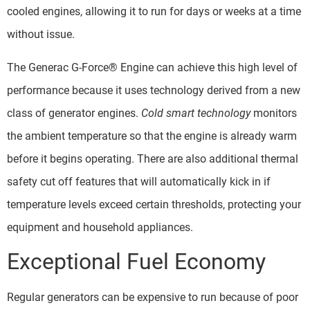
cooled engines, allowing it to run for days or weeks at a time
without issue.
The Generac G-Force® Engine can achieve this high level of
performance because it uses technology derived from a new
class of generator engines.
Cold smart technology
monitors
the ambient temperature so that the engine is already warm
before it begins operating. There are also additional thermal
safety cut off features that will automatically kick in if
temperature levels exceed certain thresholds, protecting your
equipment and household appliances.
Exceptional Fuel Economy
Regular generators can be expensive to run because of poor