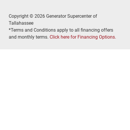
Copyright © 2026 Generator Supercenter of
Tallahassee
*Terms and Conditions apply to all financing offers
and monthly terms.
Click here for Financing Options.