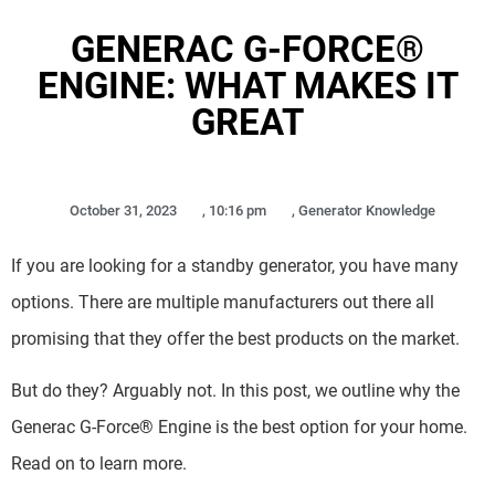
GENERAC G-FORCE®
ENGINE: WHAT MAKES IT
GREAT
October 31, 2023
,
10:16 pm
,
Generator Knowledge
If you are looking for a standby generator, you have many
options. There are multiple manufacturers out there all
promising that they offer the best products on the market.
But do they? Arguably not. In this post, we outline why the
Generac G-Force® Engine is the best option for your home.
Read on to learn more.