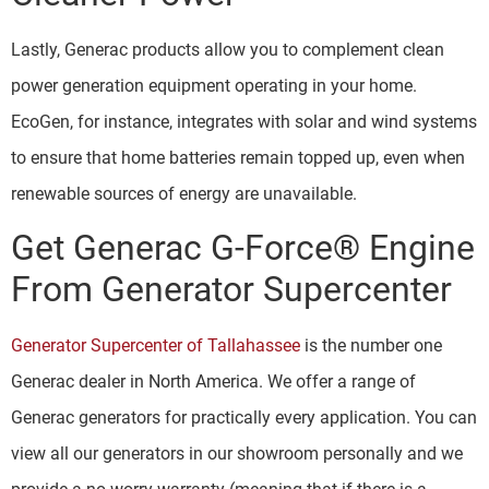
Lastly, Generac products allow you to complement clean
power generation equipment operating in your home.
EcoGen, for instance, integrates with solar and wind systems
to ensure that home batteries remain topped up, even when
renewable sources of energy are unavailable.
Get Generac G-Force® Engine
From Generator Supercenter
Generator Supercenter of Tallahassee
is the number one
Generac dealer in North America. We offer a range of
Generac generators for practically every application. You can
view all our generators in our showroom personally and we