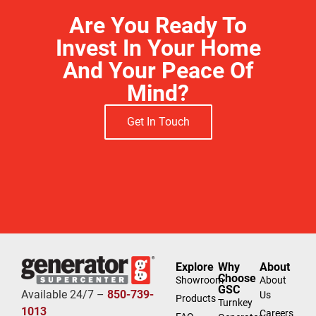
Are You Ready To
Invest In Your Home
And Your Peace Of
Mind?
Get In Touch
Explore
Why
About
Choose
Showroom
About
GSC
Available 24/7 –
850-739-
Us
Products
Turnkey
1013
Careers