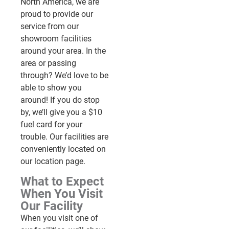
North America, we are
proud to provide our
service from our
showroom facilities
around your area. In the
area or passing
through? We’d love to be
able to show you
around! If you do stop
by, we’ll give you a $10
fuel card for your
trouble. Our facilities are
conveniently located on
our location page.
What to Expect
When You Visit
Our Facility
When you visit one of