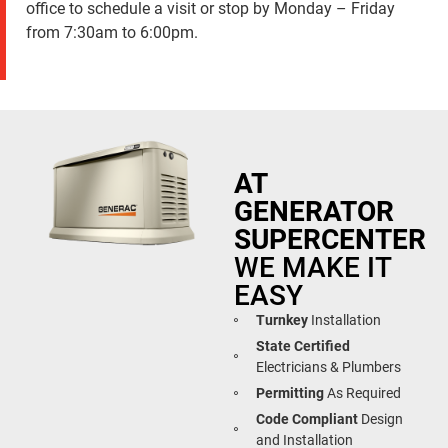
office to schedule a visit or stop by Monday – Friday
from 7:30am to 6:00pm.
AT
GENERATOR
SUPERCENTER
WE MAKE IT
EASY
Turnkey
Installation
State Certified
Electricians & Plumbers
Permitting
As Required
Code Compliant
Design
and Installation