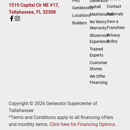
FAQ
Generator
1519 Capital Cir NE #17,
Contact
Install
GenMonitor
Tallahassee, FL 32308
Referrals
Maintenance
Locations
Own a
No Worry
Builders
Franchise
Warranty
Privacy
Showroom
Policy
Experience
Trained
Experts
Customer
Stories
We Offer
Financing
Copyright © 2026 Generator Supercenter of
Tallahassee
*Terms and Conditions apply to all financing offers
and monthly terms.
Click here for Financing Options.