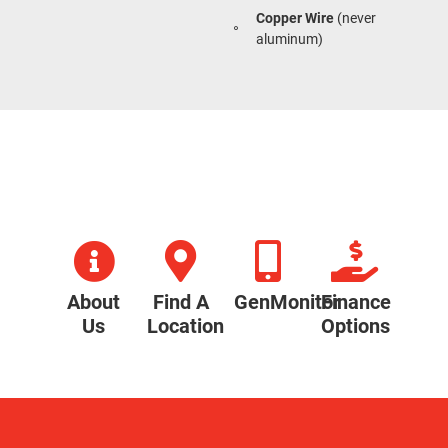
Copper Wire
(never
aluminum)
About
Find A
GenMonitor
Finance
Us
Location
Options