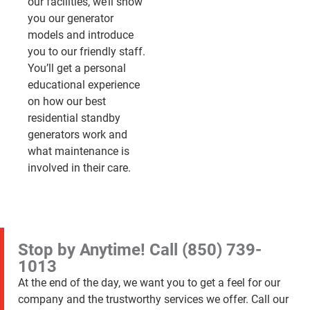
our facilities, we’ll show
you our generator
models and introduce
you to our friendly staff.
You’ll get a personal
educational experience
on how our best
residential standby
generators work and
what maintenance is
involved in their care.
Stop by Anytime! Call
(850) 739-
1013
At the end of the day, we want you to get a feel for our
company and the trustworthy services we offer. Call our