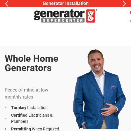
Generator Installation
Whole Home
Generators
Install | Service |
Maintenance
Peace of mind at low
monthly rates
Turnkey
Installation
Certified
Electricians &
Plumbers
Permitting
When Required