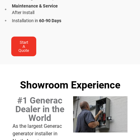
Maintenance & Service
After Install
Installation in
60-90 Days
Start
A
Quote
Showroom Experience
#1 Generac
Dealer in the
World
As the largest Generac
generator installer in